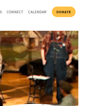
S
CONNECT
CALENDAR