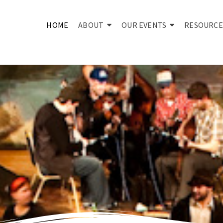
HOME
ABOUT
OUR EVENTS
RESOURCE