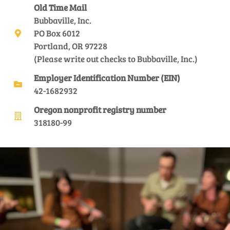
Old Time Mail
Bubbaville, Inc.
PO Box 6012
Portland, OR 97228
(Please write out checks to Bubbaville, Inc.)
Employer Identification Number (EIN)
42-1682932
Oregon nonprofit registry number
318180-99