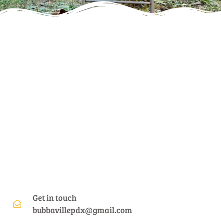
Get in touch
bubbavillepdx@gmail.com